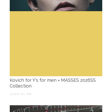
Kovich for Y's for men × MASSES 2026SS
Collection
2026-01-08