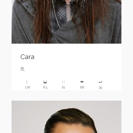
Cara
♏️
178
83
61
88
39