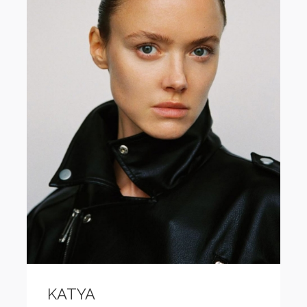
KATYA