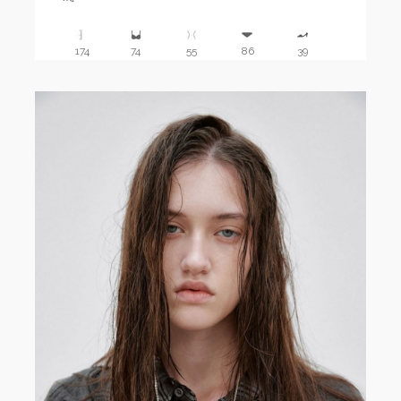
174
74
55
86
39