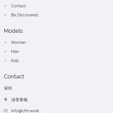
Contact
Be Discovered
Models
Women
Men
Kids
Contact
深圳
绿景香颂
info@cfm.work