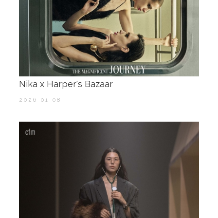
Nika x Harper's Bazaar
2026-01-08