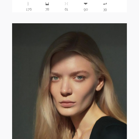
176
78
61
90
39