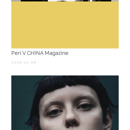
Peri V CHINA Magazine
2026-01-08