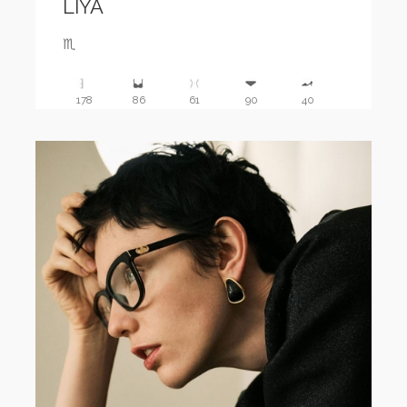
LIYA
♏️
178
86
61
90
40