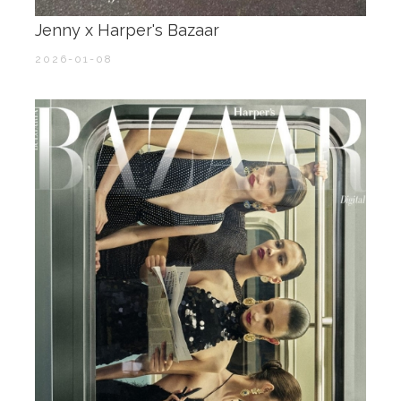
Jenny x Harper's Bazaar
2026-01-08