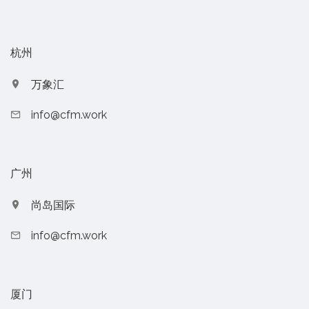
杭州
万象汇
info@cfm.work
广州
尚岛国际
info@cfm.work
厦门