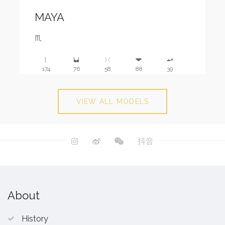
MAYA
♏️
174
76
58
88
39
VIEW ALL MODELS
抖音
About
History