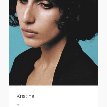
Kristina
♏️