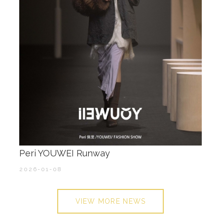
Peri YOUWEI Runway
2026-01-08
VIEW MORE NEWS