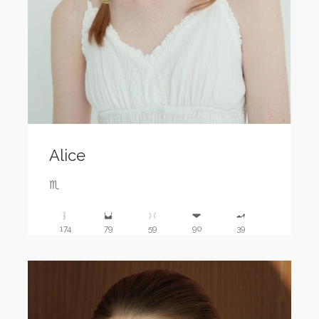
Alice
♏️
174
79
59
90
39