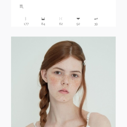
♏️
177
84
62
92
39