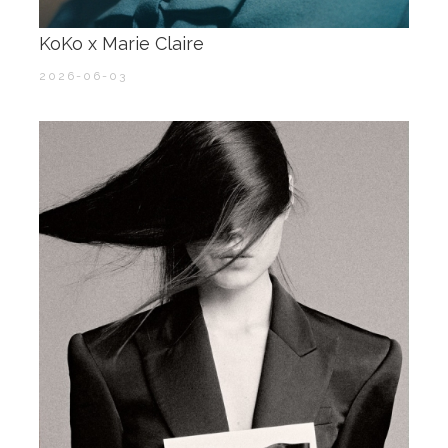
KoKo x Marie Claire ​​​
2026-06-03