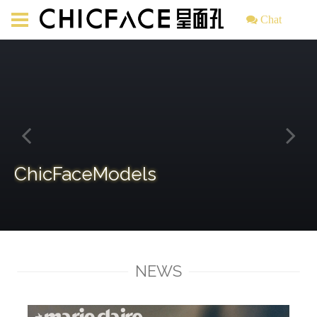
Chat
ChicFaceModels
NEWS