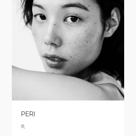
PERI
♏️