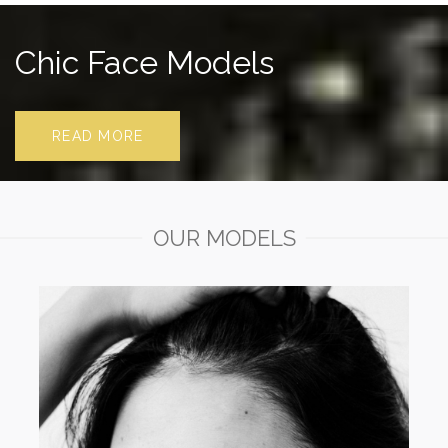
Chic Face Models
READ MORE
OUR MODELS