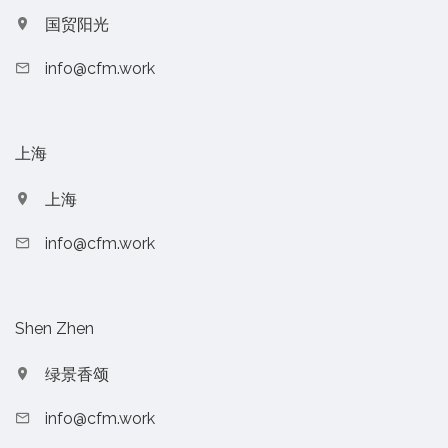
国贸阳光
info@cfm.work
上海
上海
info@cfm.work
Shen Zhen
绿景香颂
info@cfm.work