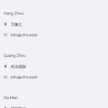
Hang Zhou
万象汇
info@cfm.work
Guang Zhou
尚岛国际
info@cfm.work
Xia Men