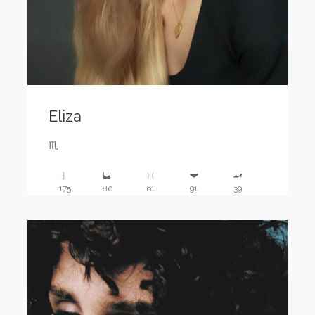
Eliza
♏️
175
80
61
91
39