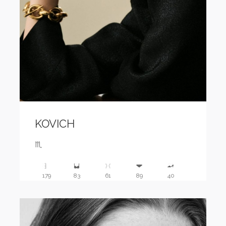
KOVICH
♏️
179
83
61
89
40